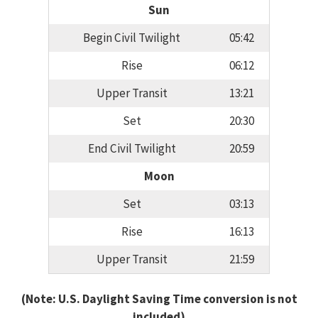
Sun
Begin Civil Twilight
05:42
Rise
06:12
Upper Transit
13:21
Set
20:30
End Civil Twilight
20:59
Moon
Set
03:13
Rise
16:13
Upper Transit
21:59
(Note: U.S. Daylight Saving Time conversion is not
included)