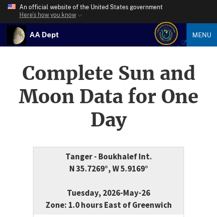
An official website of the United States government
Here’s how you know
AA Dept
MENU
Complete Sun and
Moon Data for One
Day
Tanger - Boukhalef Int.
N 35.7269°, W 5.9169°
Tuesday, 2026-May-26
Zone: 1.0 hours East of Greenwich