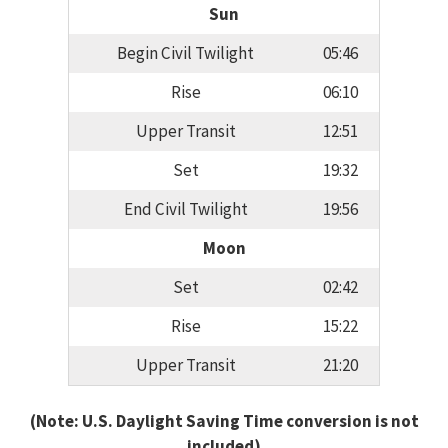
Sun
Begin Civil Twilight
05:46
Rise
06:10
Upper Transit
12:51
Set
19:32
End Civil Twilight
19:56
Moon
Set
02:42
Rise
15:22
Upper Transit
21:20
(Note: U.S. Daylight Saving Time conversion is not
included)