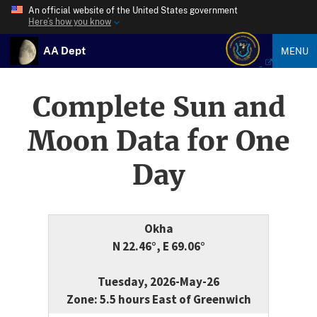
An official website of the United States government
Here’s how you know
AA Dept
MENU
Complete Sun and
Moon Data for One
Day
Okha
N 22.46°, E 69.06°
Tuesday, 2026-May-26
Zone: 5.5 hours East of Greenwich