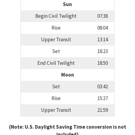
Sun
Begin Civil Twilight
07:38
Rise
08:04
Upper Transit
13:14
Set
18:23
End Civil Twilight
18:50
Moon
Set
03:42
Rise
15:27
Upper Transit
21:59
(Note: U.S. Daylight Saving Time conversion is not
included)