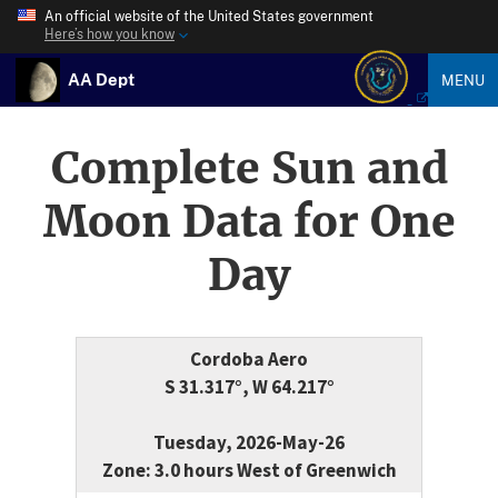
An official website of the United States government
Here’s how you know
AA Dept
MENU
Complete Sun and
Moon Data for One
Day
Cordoba Aero
S 31.317°, W 64.217°
Tuesday, 2026-May-26
Zone: 3.0 hours West of Greenwich