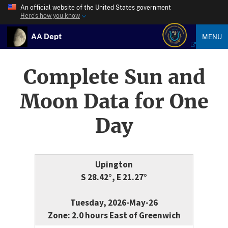
An official website of the United States government
Here’s how you know
AA Dept
MENU
Complete Sun and
Moon Data for One
Day
Upington
S 28.42°, E 21.27°
Tuesday, 2026-May-26
Zone: 2.0 hours East of Greenwich