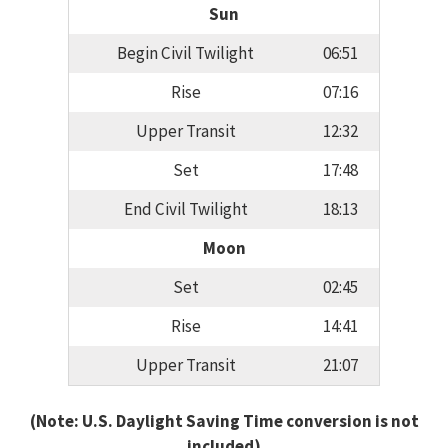
Sun
Begin Civil Twilight
06:51
Rise
07:16
Upper Transit
12:32
Set
17:48
End Civil Twilight
18:13
Moon
Set
02:45
Rise
14:41
Upper Transit
21:07
(Note: U.S. Daylight Saving Time conversion is not
included)