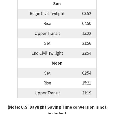
Sun
Begin Civil Twilight
03:52
Rise
04:50
Upper Transit
13:22
Set
21:56
End Civil Twilight
22:54
Moon
Set
02:54
Rise
15:21
Upper Transit
21:19
(Note: U.S. Daylight Saving Time conversion is not
included)