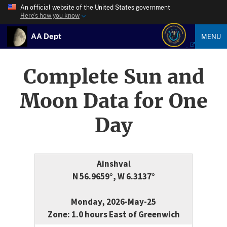
An official website of the United States government
Here’s how you know
AA Dept
MENU
Complete Sun and
Moon Data for One
Day
Ainshval
N 56.9659°, W 6.3137°
Monday, 2026-May-25
Zone: 1.0 hours East of Greenwich