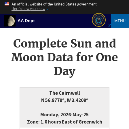
An official website of the United States government
Here’s how you know
AA Dept
MENU
Complete Sun and
Moon Data for One
Day
The Cairnwell
N 56.8779°, W 3.4209°
Monday, 2026-May-25
Zone: 1.0 hours East of Greenwich