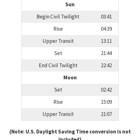
Sun
Begin Civil Twilight
03:41
Rise
04:39
Upper Transit
13:11
Set
21:44
End Civil Twilight
22:42
Moon
Set
02:42
Rise
15:09
Upper Transit
21:07
(Note: U.S. Daylight Saving Time conversion is not
included)