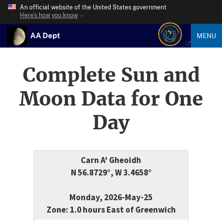
An official website of the United States government
Here’s how you know
AA Dept
MENU
Complete Sun and
Moon Data for One
Day
Carn A' Gheoidh
N 56.8729°, W 3.4658°
Monday, 2026-May-25
Zone: 1.0 hours East of Greenwich