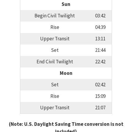
Sun
Begin Civil Twilight
03:42
Rise
04:39
Upper Transit
13:11
Set
21:44
End Civil Twilight
22:42
Moon
Set
02:42
Rise
15:09
Upper Transit
21:07
(Note: U.S. Daylight Saving Time conversion is not
included)