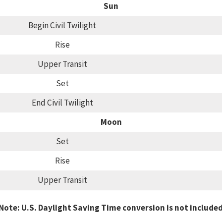
Sun
Begin Civil Twilight
Rise
Upper Transit
Set
End Civil Twilight
Moon
Set
Rise
Upper Transit
Note: U.S. Daylight Saving Time conversion is not include