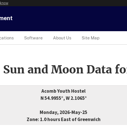
 know
tment
cations
Software
About Us
Site Map
 Sun and Moon Data fo
Acomb Youth Hostel
N 54.9955°, W 2.1065°
Monday, 2026-May-25
Zone: 1.0 hours East of Greenwich