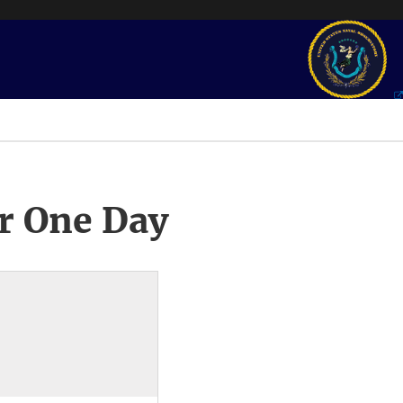
r One Day