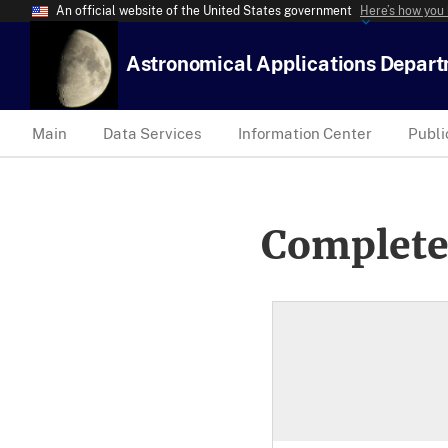
An official website of the United States government
Here’s how you
Astronomical Applications Depar
Main
Data Services
Information Center
Publi
Complete