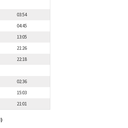
03:54
04:45
13:05
21:26
22:18
02:36
15:03
21:01
d)