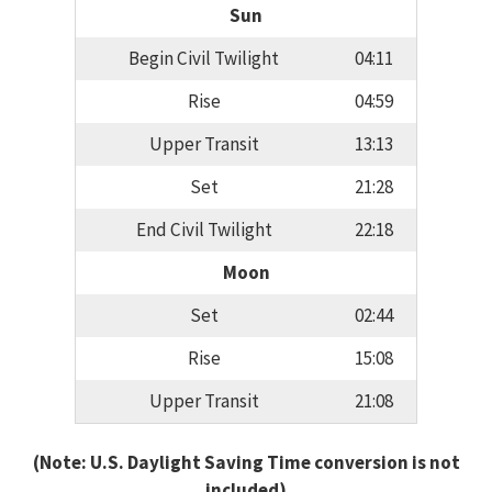
Sun
Begin Civil Twilight
04:11
Rise
04:59
Upper Transit
13:13
Set
21:28
End Civil Twilight
22:18
Moon
Set
02:44
Rise
15:08
Upper Transit
21:08
(Note: U.S. Daylight Saving Time conversion is not
included)