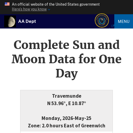
An official website of the United States government
Here’s how you know
AA Dept
MENU
Complete Sun and
Moon Data for One
Day
Travemunde
N 53.96°, E 10.87°
Monday, 2026-May-25
Zone: 2.0 hours East of Greenwich