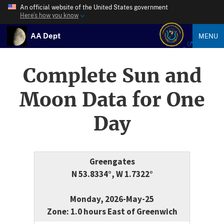
An official website of the United States government
Here’s how you know
AA Dept
MENU
Complete Sun and
Moon Data for One
Day
Greengates
N 53.8334°, W 1.7322°
Monday, 2026-May-25
Zone: 1.0 hours East of Greenwich