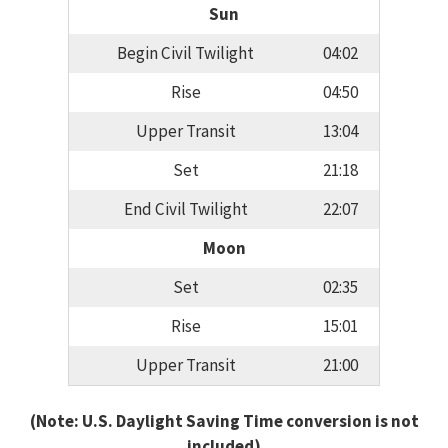
Sun
Begin Civil Twilight
04:02
Rise
04:50
Upper Transit
13:04
Set
21:18
End Civil Twilight
22:07
Moon
Set
02:35
Rise
15:01
Upper Transit
21:00
(Note: U.S. Daylight Saving Time conversion is not
included)