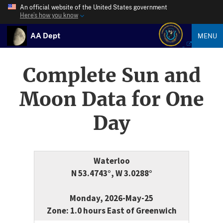
An official website of the United States government
Here’s how you know
AA Dept
MENU
Complete Sun and
Moon Data for One
Day
Waterloo
N 53.4743°, W 3.0288°
Monday, 2026-May-25
Zone: 1.0 hours East of Greenwich