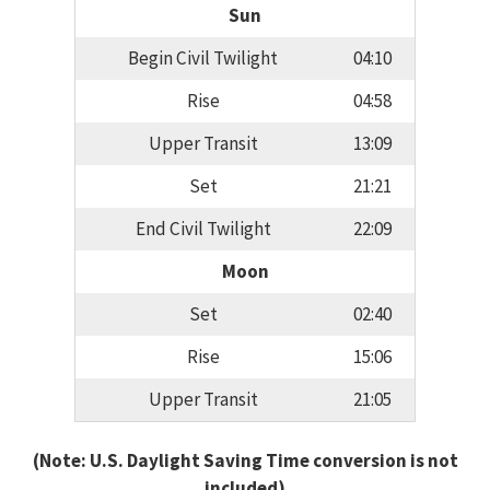
Sun
Begin Civil Twilight
04:10
Rise
04:58
Upper Transit
13:09
Set
21:21
End Civil Twilight
22:09
Moon
Set
02:40
Rise
15:06
Upper Transit
21:05
(Note: U.S. Daylight Saving Time conversion is not
included)