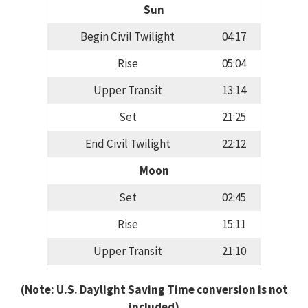
Sun
Begin Civil Twilight
04:17
Rise
05:04
Upper Transit
13:14
Set
21:25
End Civil Twilight
22:12
Moon
Set
02:45
Rise
15:11
Upper Transit
21:10
(Note: U.S. Daylight Saving Time conversion is not
included)