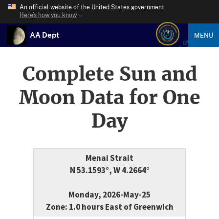
An official website of the United States government
Here’s how you know
AA Dept
MENU
Complete Sun and
Moon Data for One
Day
Menai Strait
N 53.1593°, W 4.2664°
Monday, 2026-May-25
Zone: 1.0 hours East of Greenwich