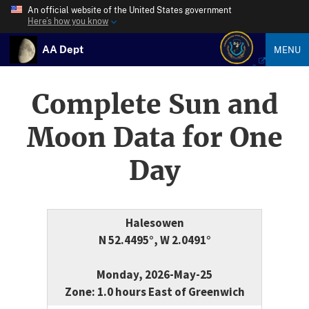
An official website of the United States government
Here’s how you know
AA Dept
MENU
Complete Sun and
Moon Data for One
Day
Halesowen
N 52.4495°, W 2.0491°
Monday, 2026-May-25
Zone: 1.0 hours East of Greenwich