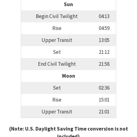
Sun
Begin Civil Twilight
04:13
Rise
04:59
Upper Transit
13:05
Set
21:12
End Civil Twilight
21:58
Moon
Set
02:36
Rise
15:01
Upper Transit
21:01
(Note: U.S. Daylight Saving Time conversion is not
included)