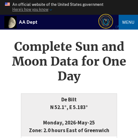
An official website of the United States government
Here’s how you know
AA Dept
MENU
Complete Sun and
Moon Data for One
Day
De Bilt
N 52.1°, E 5.183°
Monday, 2026-May-25
Zone: 2.0 hours East of Greenwich