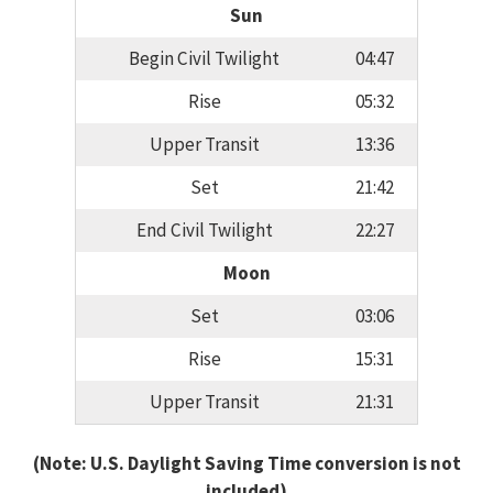
Sun
Begin Civil Twilight
04:47
Rise
05:32
Upper Transit
13:36
Set
21:42
End Civil Twilight
22:27
Moon
Set
03:06
Rise
15:31
Upper Transit
21:31
(Note: U.S. Daylight Saving Time conversion is not
included)