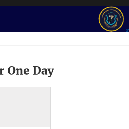
r One Day