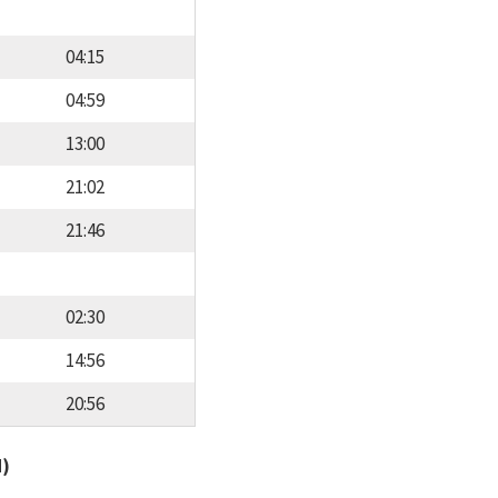
04:15
04:59
13:00
21:02
21:46
02:30
14:56
20:56
d)