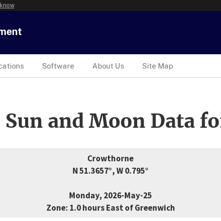
 know
tment
cations
Software
About Us
Site Map
 Sun and Moon Data fo
Crowthorne
N 51.3657°, W 0.795°
Monday, 2026-May-25
Zone: 1.0 hours East of Greenwich