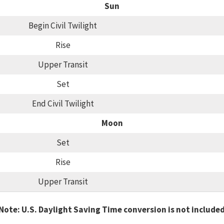
Sun
Begin Civil Twilight
Rise
Upper Transit
Set
End Civil Twilight
Moon
Set
Rise
Upper Transit
Note: U.S. Daylight Saving Time conversion is not include