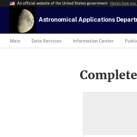
An official website of the United States government
Here’s how you
Astronomical Applications Depar
Main
Data Services
Information Center
Publi
Complete