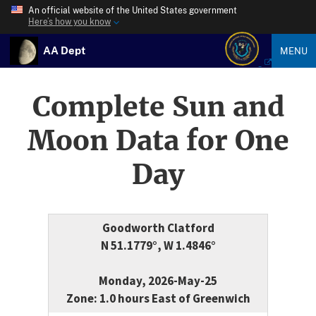
An official website of the United States government
Here’s how you know
AA Dept
MENU
Complete Sun and
Moon Data for One
Day
Goodworth Clatford
N 51.1779°, W 1.4846°
Monday, 2026-May-25
Zone: 1.0 hours East of Greenwich