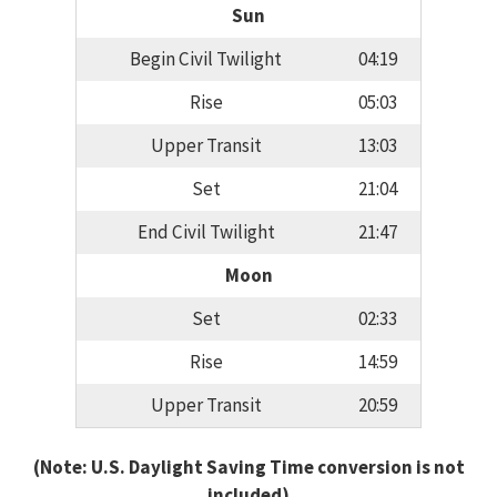
Sun
Begin Civil Twilight
04:19
Rise
05:03
Upper Transit
13:03
Set
21:04
End Civil Twilight
21:47
Moon
Set
02:33
Rise
14:59
Upper Transit
20:59
(Note: U.S. Daylight Saving Time conversion is not
included)