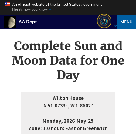
An official website of the United States government
Here’s how you know
AA Dept
MENU
Complete Sun and
Moon Data for One
Day
Wilton House
N 51.0733°, W 1.8602°
Monday, 2026-May-25
Zone: 1.0 hours East of Greenwich