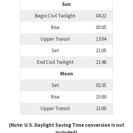
Sun
Begin Civil Twilight
04:22
Rise
05:05
Upper Transit
13:04
Set
21:05
End Civil Twilight
21:48
Moon
Set
02:35
Rise
15:00
Upper Transit
21:00
(Note: U.S. Daylight Saving Time conversion is not
included)