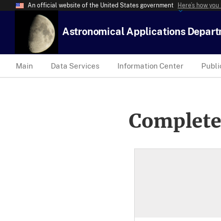
An official website of the United States government
Here’s how you
Astronomical Applications Depar
Main
Data Services
Information Center
Publi
Complete