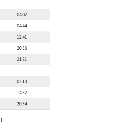
04:02
04:44
12:41
20:38
21:21
02:10
14:32
20:34
d)