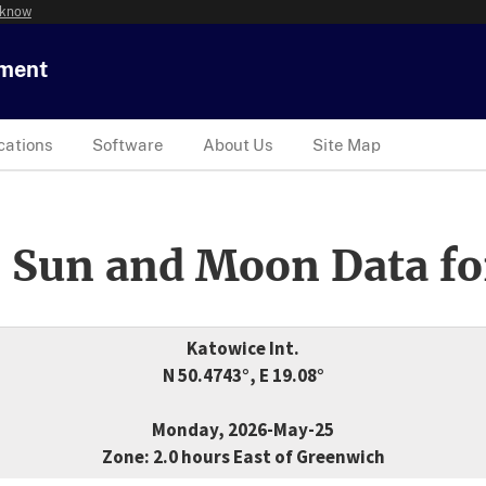
 know
tment
cations
Software
About Us
Site Map
 Sun and Moon Data fo
Katowice Int.
N 50.4743°, E 19.08°
Monday, 2026-May-25
Zone: 2.0 hours East of Greenwich