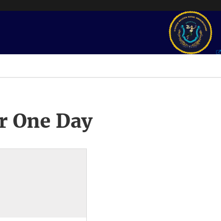
r One Day