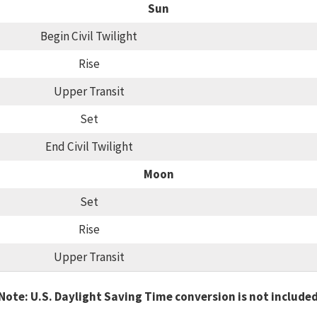
Sun
Begin Civil Twilight
Rise
Upper Transit
Set
End Civil Twilight
Moon
Set
Rise
Upper Transit
Note: U.S. Daylight Saving Time conversion is not include