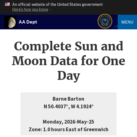
An official website of the United States government
Here’s how you know
AA Dept
MENU
Complete Sun and
Moon Data for One
Day
Barne Barton
N 50.4037°, W 4.1924°
Monday, 2026-May-25
Zone: 1.0 hours East of Greenwich