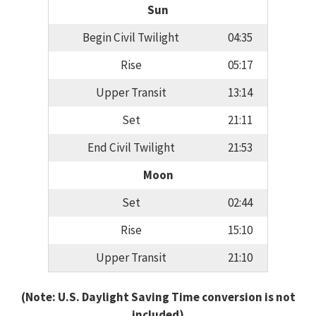
Sun
Begin Civil Twilight
04:35
Rise
05:17
Upper Transit
13:14
Set
21:11
End Civil Twilight
21:53
Moon
Set
02:44
Rise
15:10
Upper Transit
21:10
(Note: U.S. Daylight Saving Time conversion is not
included)