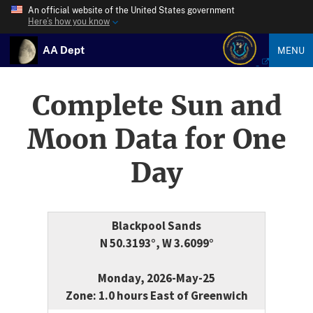
An official website of the United States government
Here’s how you know
AA Dept
MENU
Complete Sun and
Moon Data for One
Day
Blackpool Sands
N 50.3193°, W 3.6099°
Monday, 2026-May-25
Zone: 1.0 hours East of Greenwich