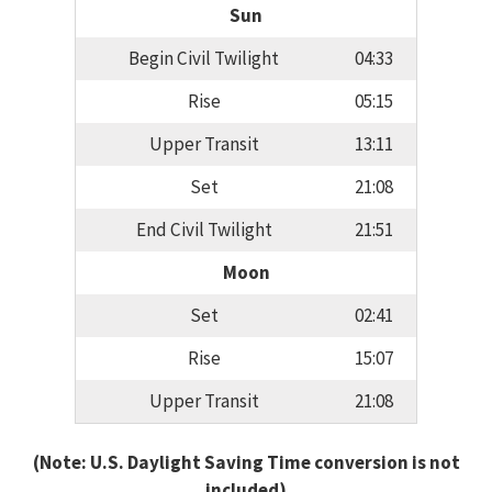
Sun
Begin Civil Twilight
04:33
Rise
05:15
Upper Transit
13:11
Set
21:08
End Civil Twilight
21:51
Moon
Set
02:41
Rise
15:07
Upper Transit
21:08
(Note: U.S. Daylight Saving Time conversion is not
included)