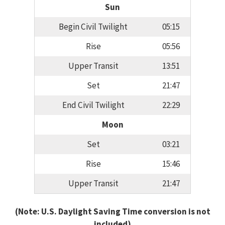
Sun
Begin Civil Twilight
05:15
Rise
05:56
Upper Transit
13:51
Set
21:47
End Civil Twilight
22:29
Moon
Set
03:21
Rise
15:46
Upper Transit
21:47
(Note: U.S. Daylight Saving Time conversion is not
included)