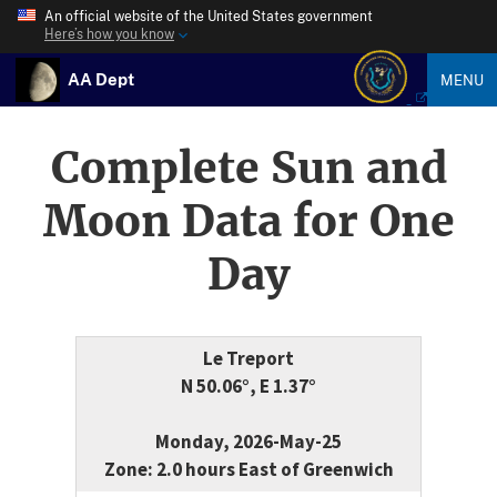
An official website of the United States government
Here’s how you know
AA Dept
MENU
Complete Sun and
Moon Data for One
Day
Le Treport
N 50.06°, E 1.37°
Monday, 2026-May-25
Zone: 2.0 hours East of Greenwich