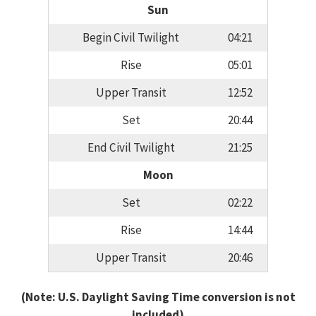
Sun
Begin Civil Twilight
04:21
Rise
05:01
Upper Transit
12:52
Set
20:44
End Civil Twilight
21:25
Moon
Set
02:22
Rise
14:44
Upper Transit
20:46
(Note: U.S. Daylight Saving Time conversion is not
included)