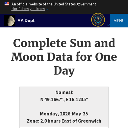
An official website of the United States government
Here’s how you know
AA Dept
MENU
Complete Sun and
Moon Data for One
Day
Namest
N 49.1667°, E 16.1235°
Monday, 2026-May-25
Zone: 2.0 hours East of Greenwich