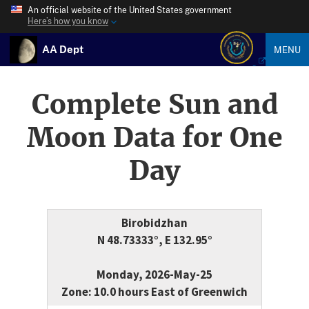
An official website of the United States government
Here’s how you know
AA Dept
MENU
Complete Sun and
Moon Data for One
Day
Birobidzhan
N 48.73333°, E 132.95°
Monday, 2026-May-25
Zone: 10.0 hours East of Greenwich