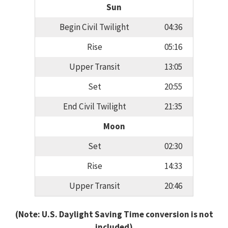
Sun
Begin Civil Twilight
04:36
Rise
05:16
Upper Transit
13:05
Set
20:55
End Civil Twilight
21:35
Moon
Set
02:30
Rise
14:33
Upper Transit
20:46
(Note: U.S. Daylight Saving Time conversion is not
included)