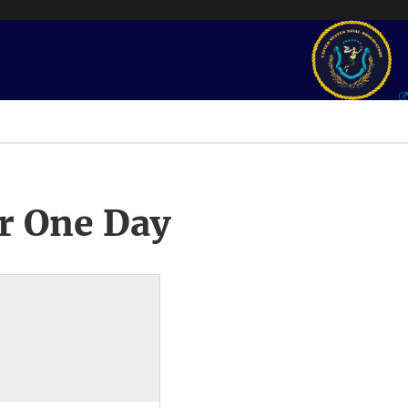
r One Day