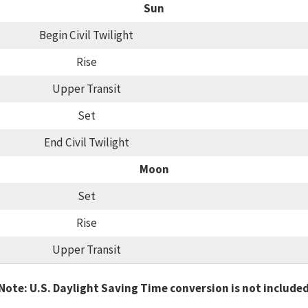
Sun
Begin Civil Twilight
Rise
Upper Transit
Set
End Civil Twilight
Moon
Set
Rise
Upper Transit
Note: U.S. Daylight Saving Time conversion is not include