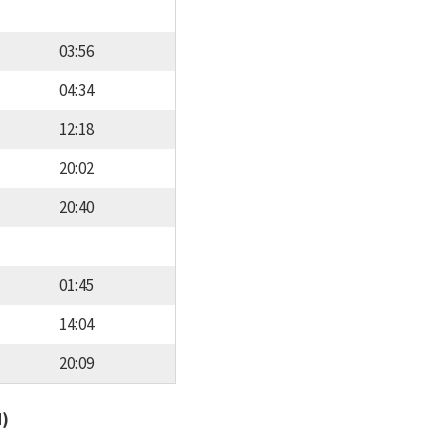
03:56
04:34
12:18
20:02
20:40
01:45
14:04
20:09
d)