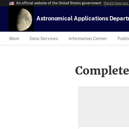
An official website of the United States government
Here’s how you
Astronomical Applications Depar
Main
Data Services
Information Center
Publi
Complete