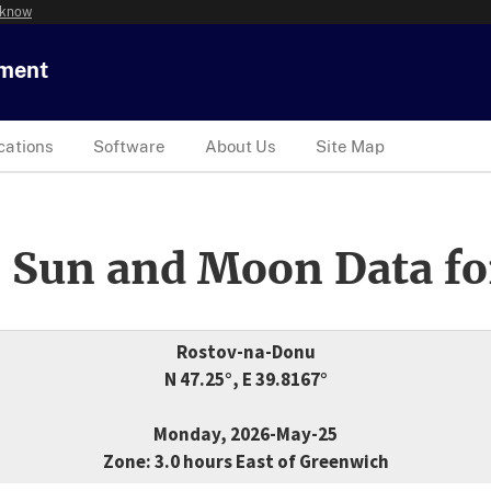
 know
tment
cations
Software
About Us
Site Map
 Sun and Moon Data fo
Rostov-na-Donu
N 47.25°, E 39.8167°
Monday, 2026-May-25
Zone: 3.0 hours East of Greenwich