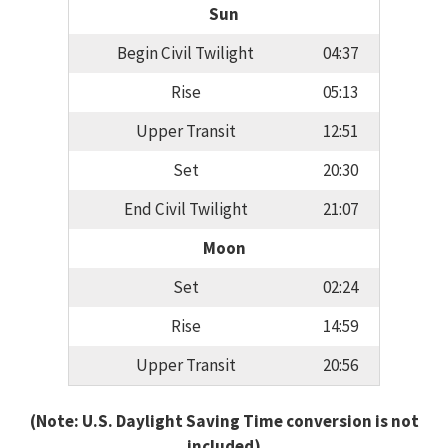
Sun
Begin Civil Twilight
04:37
Rise
05:13
Upper Transit
12:51
Set
20:30
End Civil Twilight
21:07
Moon
Set
02:24
Rise
14:59
Upper Transit
20:56
(Note: U.S. Daylight Saving Time conversion is not
included)