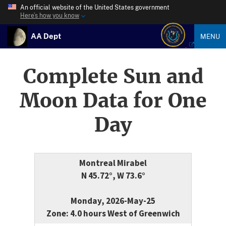
An official website of the United States government
Here’s how you know
AA Dept
MENU
Complete Sun and
Moon Data for One
Day
Montreal Mirabel
N 45.72°, W 73.6°
Monday, 2026-May-25
Zone: 4.0 hours West of Greenwich