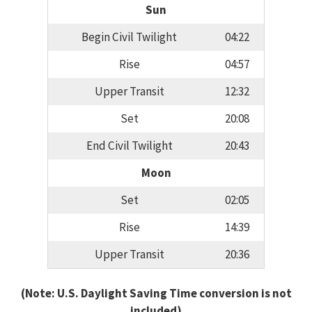
Sun
Begin Civil Twilight
04:22
Rise
04:57
Upper Transit
12:32
Set
20:08
End Civil Twilight
20:43
Moon
Set
02:05
Rise
14:39
Upper Transit
20:36
(Note: U.S. Daylight Saving Time conversion is not
included)