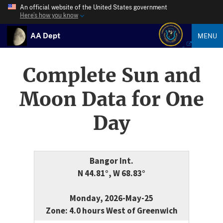
An official website of the United States government
Here’s how you know
AA Dept
MENU
Complete Sun and
Moon Data for One
Day
Bangor Int.
N 44.81°, W 68.83°
Monday, 2026-May-25
Zone: 4.0 hours West of Greenwich