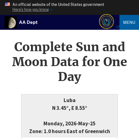
An official website of the United States government
Here’s how you know
AA Dept
MENU
Complete Sun and
Moon Data for One
Day
Luba
N 3.45°, E 8.55°
Monday, 2026-May-25
Zone: 1.0 hours East of Greenwich