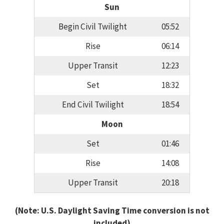
Sun
Begin Civil Twilight
05:52
Rise
06:14
Upper Transit
12:23
Set
18:32
End Civil Twilight
18:54
Moon
Set
01:46
Rise
14:08
Upper Transit
20:18
(Note: U.S. Daylight Saving Time conversion is not
included)