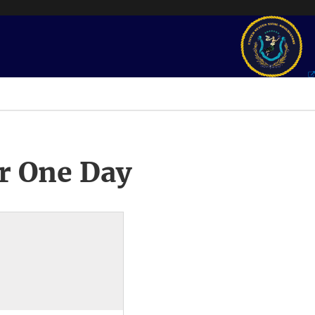
r One Day