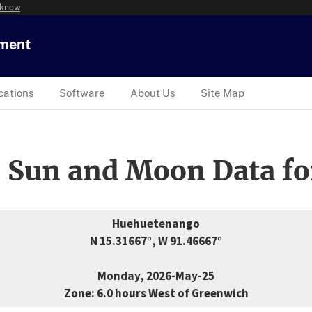
 know
tment
cations
Software
About Us
Site Map
 Sun and Moon Data fo
Huehuetenango
N 15.31667°, W 91.46667°
Monday, 2026-May-25
Zone: 6.0 hours West of Greenwich