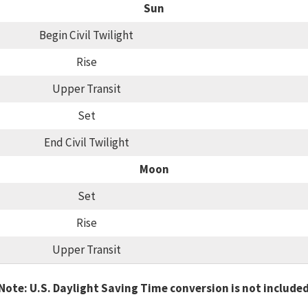
Sun
Begin Civil Twilight
Rise
Upper Transit
Set
End Civil Twilight
Moon
Set
Rise
Upper Transit
Note: U.S. Daylight Saving Time conversion is not include