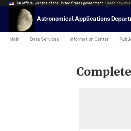
An official website of the United States government
Here’s how you
Astronomical Applications Depar
Main
Data Services
Information Center
Publi
Complete