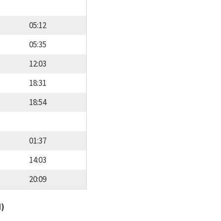
05:12
05:35
12:03
18:31
18:54
01:37
14:03
20:09
d)