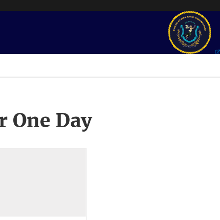
r One Day