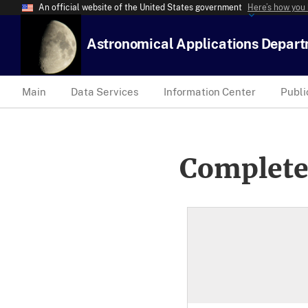
An official website of the United States government
Here’s how you
Astronomical Applications Depar
Main
Data Services
Information Center
Publi
Complete