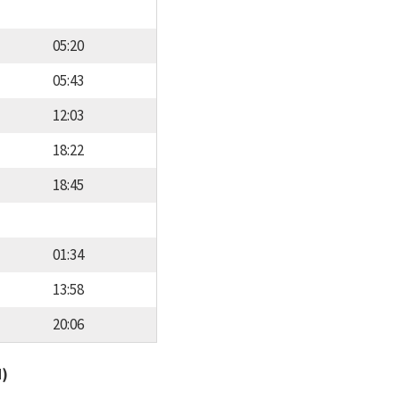
05:20
05:43
12:03
18:22
18:45
01:34
13:58
20:06
d)