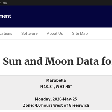
 know
tment
cations
Software
About Us
Site Map
 Sun and Moon Data fo
Marabella
N 10.3°, W 61.45°
Monday, 2026-May-25
Zone: 4.0 hours West of Greenwich