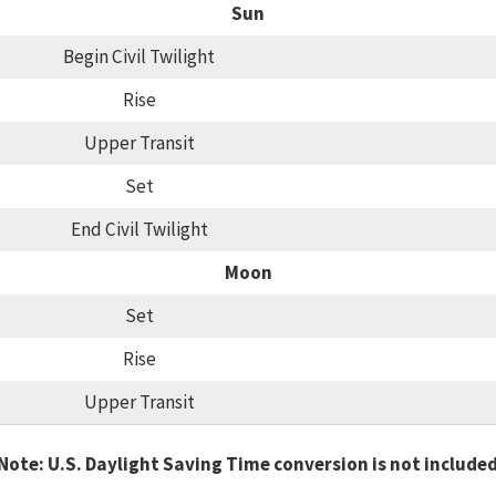
Sun
Begin Civil Twilight
Rise
Upper Transit
Set
End Civil Twilight
Moon
Set
Rise
Upper Transit
Note: U.S. Daylight Saving Time conversion is not include