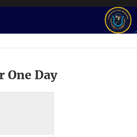
r One Day