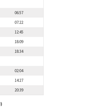
06:57
07:22
12:45
18:09
18:34
02:04
14:27
20:39
d)