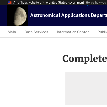
An official website of the United States government
Here’s how you
Astronomical Applications Depar
Main
Data Services
Information Center
Publi
Complete