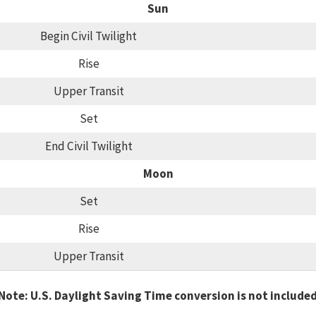
Sun
Begin Civil Twilight
Rise
Upper Transit
Set
End Civil Twilight
Moon
Set
Rise
Upper Transit
Note: U.S. Daylight Saving Time conversion is not include