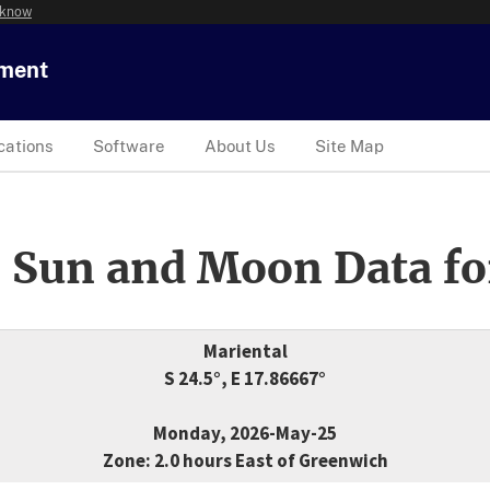
 know
tment
cations
Software
About Us
Site Map
 Sun and Moon Data fo
Mariental
S 24.5°, E 17.86667°
Monday, 2026-May-25
Zone: 2.0 hours East of Greenwich