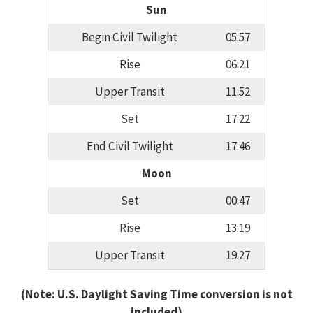
Sun
Begin Civil Twilight
05:57
Rise
06:21
Upper Transit
11:52
Set
17:22
End Civil Twilight
17:46
Moon
Set
00:47
Rise
13:19
Upper Transit
19:27
(Note: U.S. Daylight Saving Time conversion is not
included)