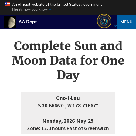
An official website of the United States government
Here’s how you know
AA Dept
MENU
Complete Sun and
Moon Data for One
Day
Ono-i-Lau
S 20.66667°, W 178.71667°
Monday, 2026-May-25
Zone: 12.0 hours East of Greenwich