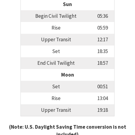
Sun
Begin Civil Twilight
05:36
Rise
05:59
Upper Transit
12:17
Set
18:35
End Civil Twilight
18:57
Moon
Set
00:51
Rise
13:04
Upper Transit
19:18
(Note: U.S. Daylight Saving Time conversion is not
included)