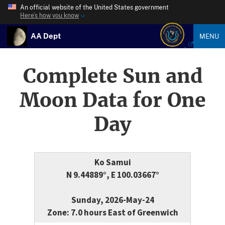
An official website of the United States government
Here’s how you know
AA Dept
MENU
Complete Sun and
Moon Data for One
Day
Ko Samui
N 9.44889°, E 100.03667°
Sunday, 2026-May-24
Zone: 7.0 hours East of Greenwich