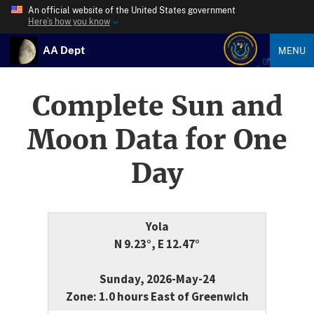
An official website of the United States government
Here’s how you know
AA Dept
MENU
Complete Sun and
Moon Data for One
Day
Yola
N 9.23°, E 12.47°
Sunday, 2026-May-24
Zone: 1.0 hours East of Greenwich