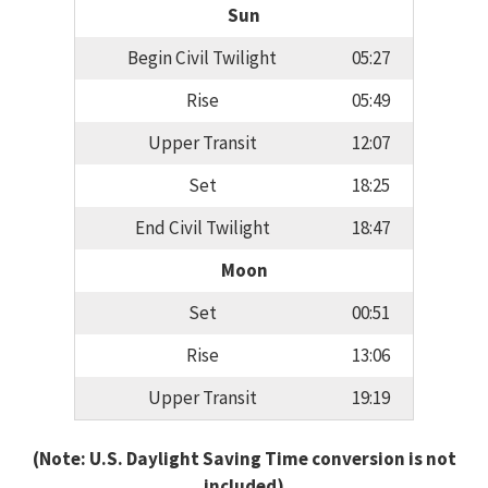
Sun
Begin Civil Twilight
05:27
Rise
05:49
Upper Transit
12:07
Set
18:25
End Civil Twilight
18:47
Moon
Set
00:51
Rise
13:06
Upper Transit
19:19
(Note: U.S. Daylight Saving Time conversion is not
included)