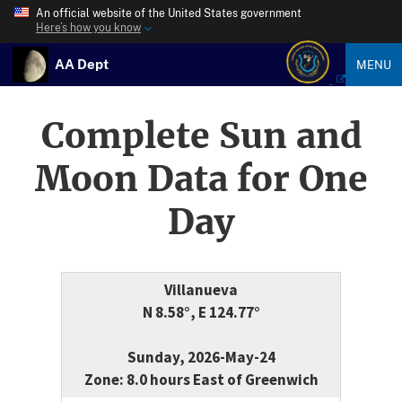
An official website of the United States government
Here’s how you know
AA Dept
MENU
Complete Sun and
Moon Data for One
Day
Villanueva
N 8.58°, E 124.77°
Sunday, 2026-May-24
Zone: 8.0 hours East of Greenwich