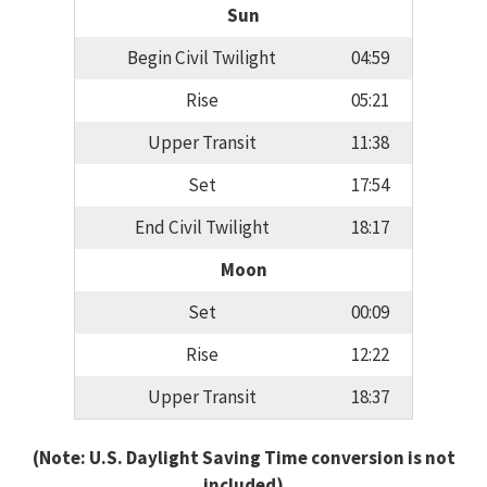
Sun
Begin Civil Twilight
04:59
Rise
05:21
Upper Transit
11:38
Set
17:54
End Civil Twilight
18:17
Moon
Set
00:09
Rise
12:22
Upper Transit
18:37
(Note: U.S. Daylight Saving Time conversion is not
included)