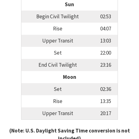
Sun
Begin Civil Twilight
02:53
Rise
04:07
Upper Transit
13:03
Set
22:00
End Civil Twilight
23:16
Moon
Set
02:36
Rise
13:35
Upper Transit
20:17
(Note: U.S. Daylight Saving Time conversion is not
included)