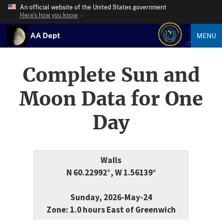
An official website of the United States government
Here’s how you know
AA Dept
MENU
Complete Sun and
Moon Data for One
Day
Walls
N 60.22992°, W 1.56139°
Sunday, 2026-May-24
Zone: 1.0 hours East of Greenwich