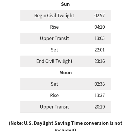
Sun
Begin Civil Twilight
02:57
Rise
04:10
Upper Transit
13:05
Set
22:01
End Civil Twilight
23:16
Moon
Set
02:38
Rise
13:37
Upper Transit
20:19
(Note: U.S. Daylight Saving Time conversion is not
included)