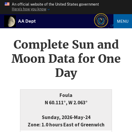
An official website of the United States government
Here’s how you know
AA Dept
MENU
Complete Sun and
Moon Data for One
Day
Foula
N 60.111°, W 2.063°
Sunday, 2026-May-24
Zone: 1.0 hours East of Greenwich