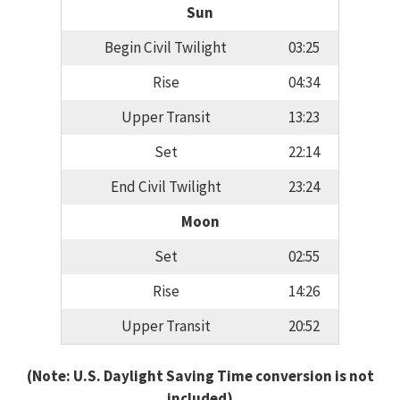
Sun
Begin Civil Twilight
03:25
Rise
04:34
Upper Transit
13:23
Set
22:14
End Civil Twilight
23:24
Moon
Set
02:55
Rise
14:26
Upper Transit
20:52
(Note: U.S. Daylight Saving Time conversion is not
included)