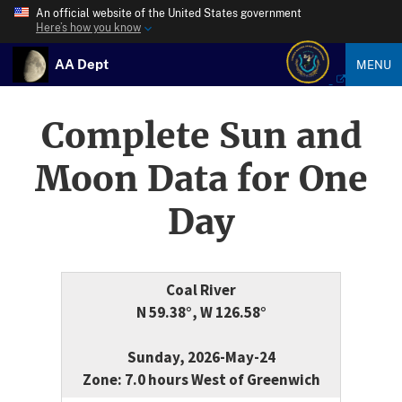
An official website of the United States government
Here’s how you know
AA Dept
MENU
Complete Sun and
Moon Data for One
Day
Coal River
N 59.38°, W 126.58°
Sunday, 2026-May-24
Zone: 7.0 hours West of Greenwich