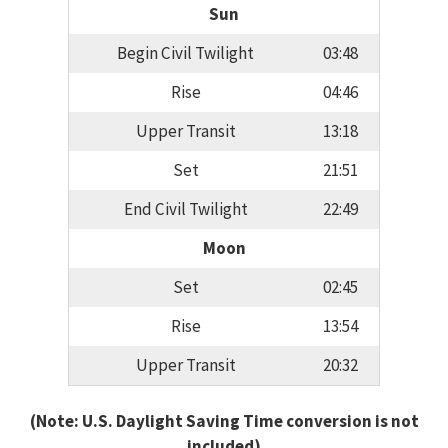
Sun
Begin Civil Twilight
03:48
Rise
04:46
Upper Transit
13:18
Set
21:51
End Civil Twilight
22:49
Moon
Set
02:45
Rise
13:54
Upper Transit
20:32
(Note: U.S. Daylight Saving Time conversion is not
included)