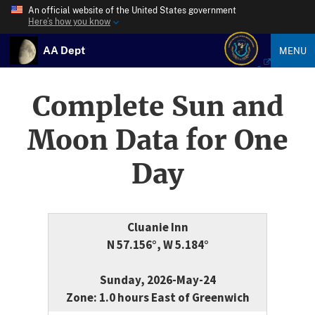
An official website of the United States government
Here’s how you know
AA Dept
MENU
Complete Sun and
Moon Data for One
Day
Cluanie Inn
N 57.156°, W 5.184°
Sunday, 2026-May-24
Zone: 1.0 hours East of Greenwich