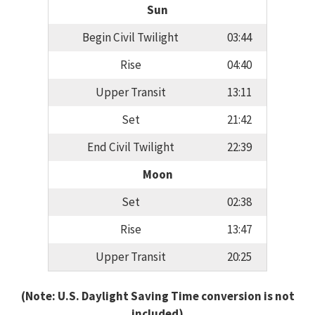
Sun
Begin Civil Twilight
03:44
Rise
04:40
Upper Transit
13:11
Set
21:42
End Civil Twilight
22:39
Moon
Set
02:38
Rise
13:47
Upper Transit
20:25
(Note: U.S. Daylight Saving Time conversion is not
included)