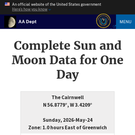
An official website of the United States government
Here’s how you know
AA Dept
MENU
Complete Sun and
Moon Data for One
Day
The Cairnwell
N 56.8779°, W 3.4209°
Sunday, 2026-May-24
Zone: 1.0 hours East of Greenwich