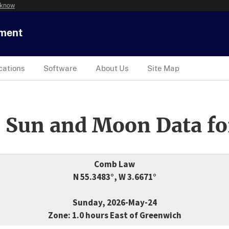
 know
tment
cations
Software
About Us
Site Map
 Sun and Moon Data fo
Comb Law
N 55.3483°, W 3.6671°
Sunday, 2026-May-24
Zone: 1.0 hours East of Greenwich