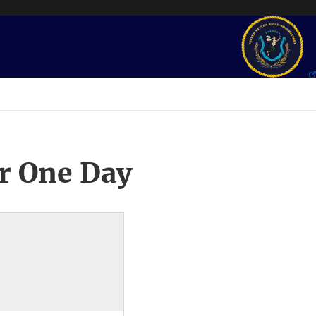
r One Day