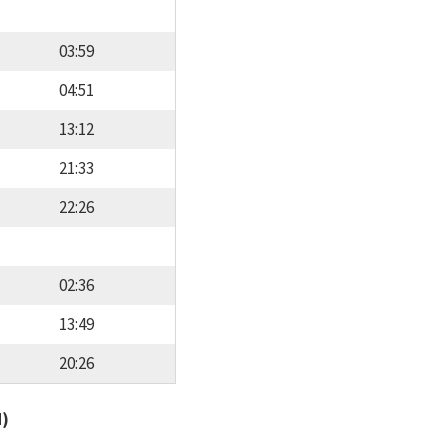
03:59
04:51
13:12
21:33
22:26
02:36
13:49
20:26
d)