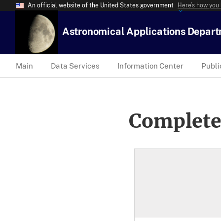
An official website of the United States government
Here’s how you
Astronomical Applications Depar
Main
Data Services
Information Center
Publi
Complete