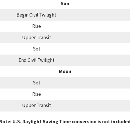
Sun
Begin Civil Twilight
Rise
Upper Transit
Set
End Civil Twilight
Moon
Set
Rise
Upper Transit
Note: U.S. Daylight Saving Time conversion is not include