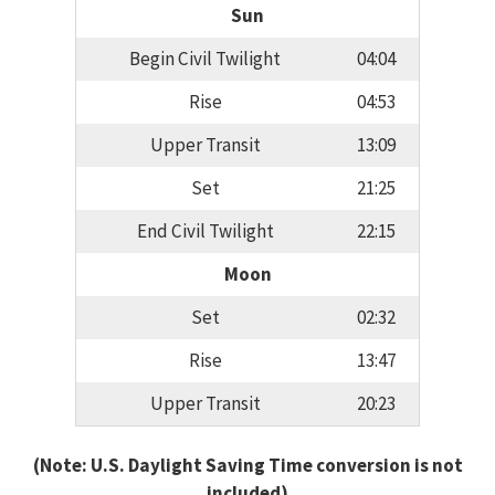
Sun
Begin Civil Twilight
04:04
Rise
04:53
Upper Transit
13:09
Set
21:25
End Civil Twilight
22:15
Moon
Set
02:32
Rise
13:47
Upper Transit
20:23
(Note: U.S. Daylight Saving Time conversion is not
included)