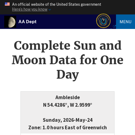
An official website of the United States government
Here’s how you know
AA Dept
MENU
Complete Sun and
Moon Data for One
Day
Ambleside
N 54.4286°, W 2.9599°
Sunday, 2026-May-24
Zone: 1.0 hours East of Greenwich