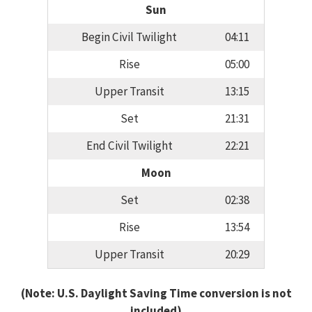
Sun
Begin Civil Twilight
04:11
Rise
05:00
Upper Transit
13:15
Set
21:31
End Civil Twilight
22:21
Moon
Set
02:38
Rise
13:54
Upper Transit
20:29
(Note: U.S. Daylight Saving Time conversion is not
included)