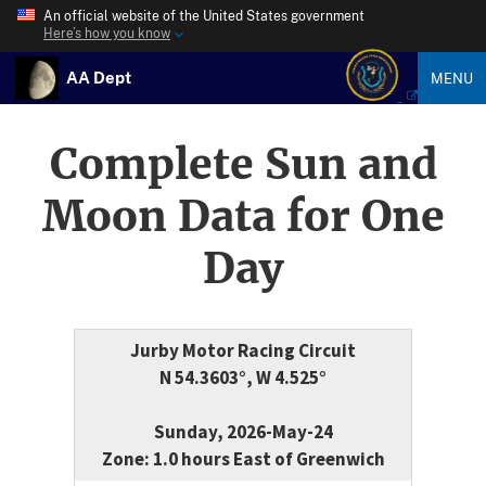
An official website of the United States government
Here’s how you know
AA Dept
MENU
Complete Sun and
Moon Data for One
Day
Jurby Motor Racing Circuit
N 54.3603°, W 4.525°
Sunday, 2026-May-24
Zone: 1.0 hours East of Greenwich