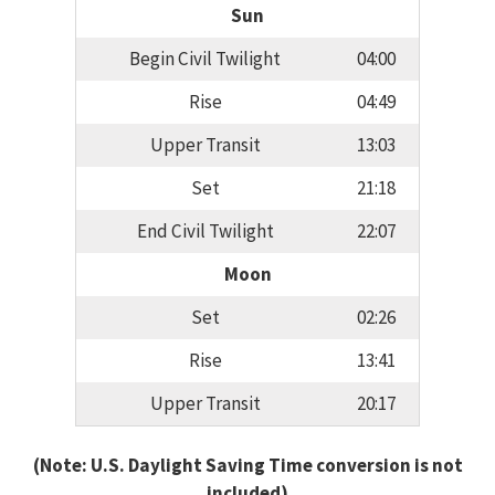
Sun
Begin Civil Twilight
04:00
Rise
04:49
Upper Transit
13:03
Set
21:18
End Civil Twilight
22:07
Moon
Set
02:26
Rise
13:41
Upper Transit
20:17
(Note: U.S. Daylight Saving Time conversion is not
included)