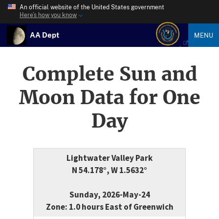
An official website of the United States government
Here’s how you know
AA Dept
MENU
Complete Sun and
Moon Data for One
Day
Lightwater Valley Park
N 54.178°, W 1.5632°
Sunday, 2026-May-24
Zone: 1.0 hours East of Greenwich