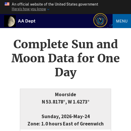
An official website of the United States government
Here’s how you know
AA Dept
MENU
Complete Sun and
Moon Data for One
Day
Moorside
N 53.8178°, W 1.6273°
Sunday, 2026-May-24
Zone: 1.0 hours East of Greenwich