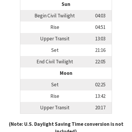
Sun
Begin Civil Twilight
04:03
Rise
04:51
Upper Transit
13:03
Set
21:16
End Civil Twilight
22:05
Moon
Set
02:25
Rise
13:42
Upper Transit
20:17
(Note: U.S. Daylight Saving Time conversion is not
included)