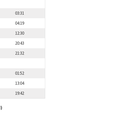
03:31
04:19
12:30
20:43
21:32
01:52
13:04
19:42
d)