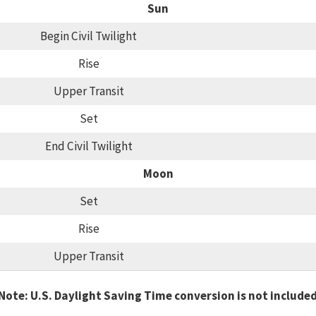
Sun
Begin Civil Twilight
Rise
Upper Transit
Set
End Civil Twilight
Moon
Set
Rise
Upper Transit
Note: U.S. Daylight Saving Time conversion is not include