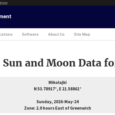
 know
tment
cations
Software
About Us
Site Map
 Sun and Moon Data fo
Mikolajki
N 53.78917°, E 21.58861°
Sunday, 2026-May-24
Zone: 2.0 hours East of Greenwich