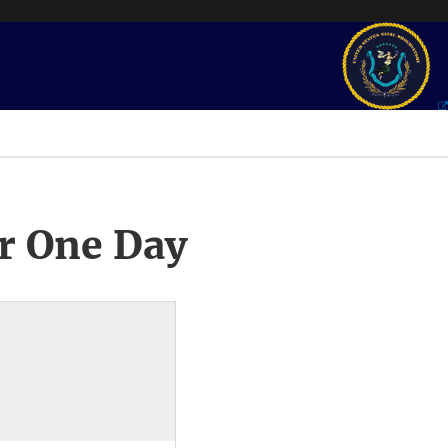
r One Day