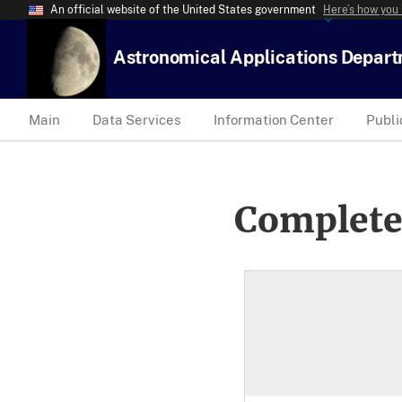
An official website of the United States government
Here’s how you
Astronomical Applications Depar
Main
Data Services
Information Center
Publi
Complete