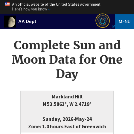
An official website of the United States government
Here’s how you know
AA Dept
MENU
Complete Sun and
Moon Data for One
Day
Markland Hill
N 53.5863°, W 2.4719°
Sunday, 2026-May-24
Zone: 1.0 hours East of Greenwich