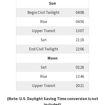
Sun
Begin Civil Twilight
04:08
Rise
04:56
Upper Transit
13:07
Set
21:18
End Civil Twilight
22:06
Moon
Set
02:28
Rise
13:46
Upper Transit
20:21
(Note: U.S. Daylight Saving Time conversion is not
included)