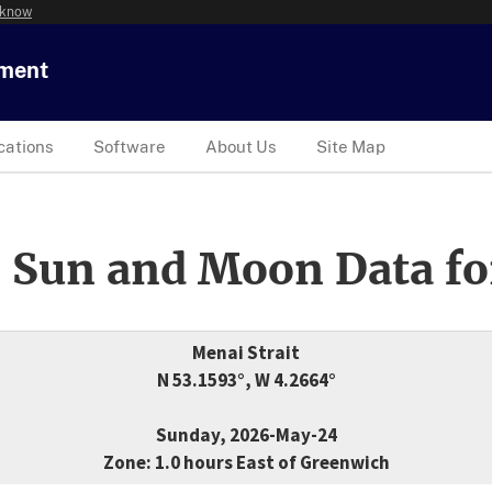
 know
tment
cations
Software
About Us
Site Map
 Sun and Moon Data fo
Menai Strait
N 53.1593°, W 4.2664°
Sunday, 2026-May-24
Zone: 1.0 hours East of Greenwich