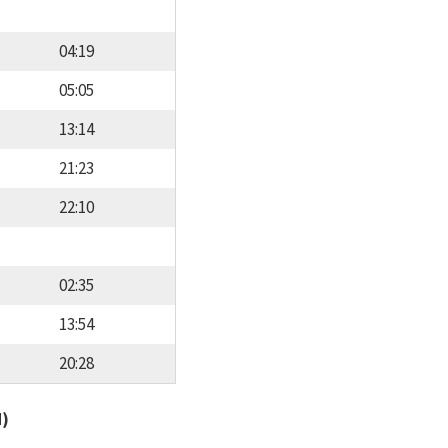
04:19
05:05
13:14
21:23
22:10
02:35
13:54
20:28
d)