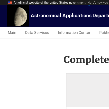
An official website of the United States government
Here’s how you
Astronomical Applications Depar
Main
Data Services
Information Center
Publi
Complete