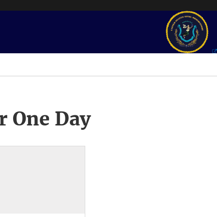
r One Day