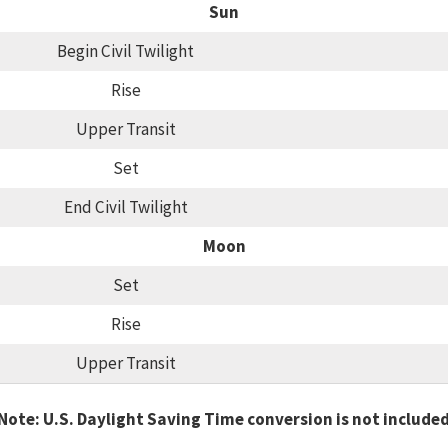
Sun
Begin Civil Twilight
Rise
Upper Transit
Set
End Civil Twilight
Moon
Set
Rise
Upper Transit
Note: U.S. Daylight Saving Time conversion is not include