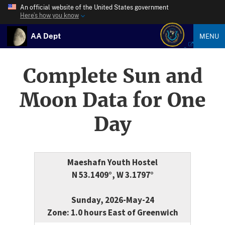
An official website of the United States government
Here’s how you know
AA Dept
MENU
Complete Sun and
Moon Data for One
Day
Maeshafn Youth Hostel
N 53.1409°, W 3.1797°
Sunday, 2026-May-24
Zone: 1.0 hours East of Greenwich