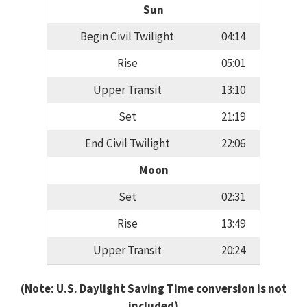
Sun
Begin Civil Twilight
04:14
Rise
05:01
Upper Transit
13:10
Set
21:19
End Civil Twilight
22:06
Moon
Set
02:31
Rise
13:49
Upper Transit
20:24
(Note: U.S. Daylight Saving Time conversion is not
included)