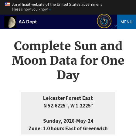
An official website of the United States government
Here’s how you know
AA Dept
MENU
Complete Sun and
Moon Data for One
Day
Leicester Forest East
N 52.6225°, W 1.2225°
Sunday, 2026-May-24
Zone: 1.0 hours East of Greenwich