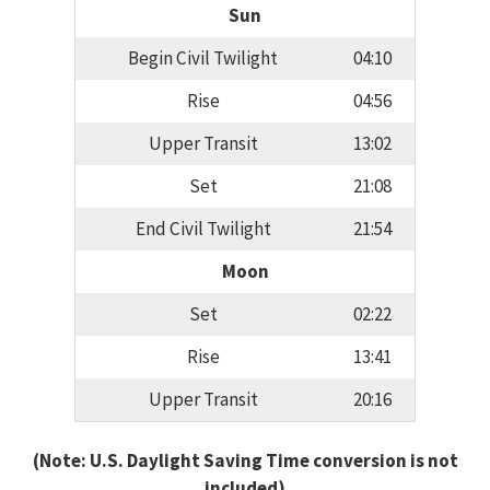
Sun
Begin Civil Twilight
04:10
Rise
04:56
Upper Transit
13:02
Set
21:08
End Civil Twilight
21:54
Moon
Set
02:22
Rise
13:41
Upper Transit
20:16
(Note: U.S. Daylight Saving Time conversion is not
included)