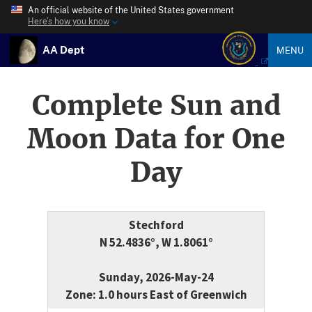
An official website of the United States government
Here’s how you know
AA Dept
MENU
Complete Sun and
Moon Data for One
Day
Stechford
N 52.4836°, W 1.8061°
Sunday, 2026-May-24
Zone: 1.0 hours East of Greenwich