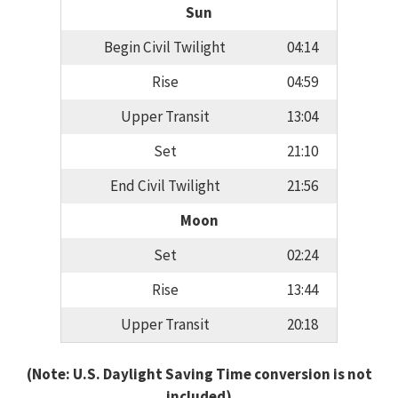
Sun
Begin Civil Twilight
04:14
Rise
04:59
Upper Transit
13:04
Set
21:10
End Civil Twilight
21:56
Moon
Set
02:24
Rise
13:44
Upper Transit
20:18
(Note: U.S. Daylight Saving Time conversion is not
included)